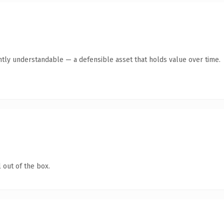
ntly understandable — a defensible asset that holds value over time.
 out of the box.