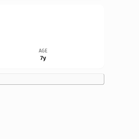
AGE
7y