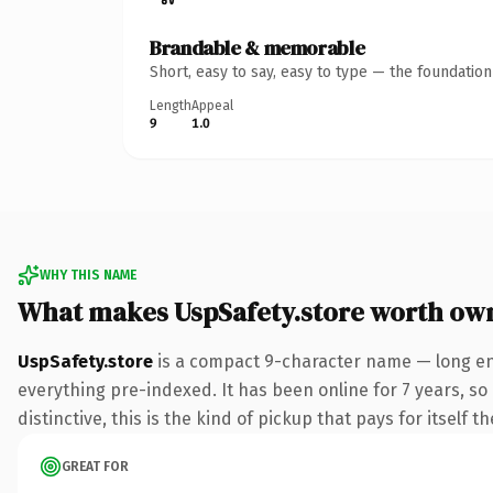
Brandable & memorable
Short, easy to say, easy to type — the foundatio
Length
Appeal
9
1.0
WHY THIS NAME
What makes UspSafety.store worth ow
UspSafety.store
is a compact 9-character name — long eno
everything pre-indexed. It has been online for 7 years, so 
distinctive, this is the kind of pickup that pays for itself t
GREAT FOR