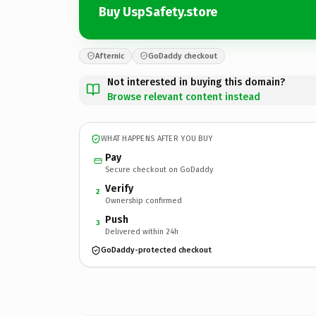
Buy UspSafety.store
Afternic
GoDaddy checkout
Not interested in buying this domain?
Browse relevant content instead
WHAT HAPPENS AFTER YOU BUY
Pay
Secure checkout on GoDaddy
Verify
2
Ownership confirmed
Push
3
Delivered within 24h
GoDaddy-protected checkout