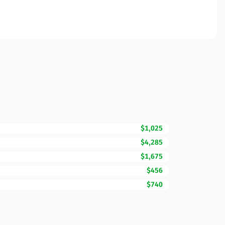
$1,025
$4,285
$1,675
$456
$740