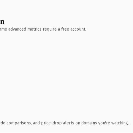
wn
 Some advanced metrics require a free account.
ide comparisons, and price-drop alerts on domains you're watching.