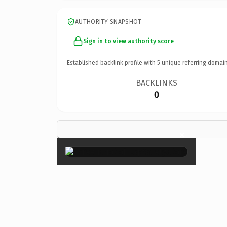
AUTHORITY SNAPSHOT
Sign in to view authority score
Established backlink profile with
5
unique referring domain
BACKLINKS
0
×