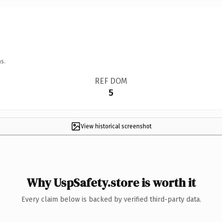
s.
REF DOM
5
View historical screenshot
Why UspSafety.store is worth it
Every claim below is backed by verified third-party data.