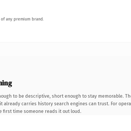
n of any premium brand.
ning
ugh to be descriptive, short enough to stay memorable. The
it already carries history search engines can trust. For oper
he first time someone reads it out loud.