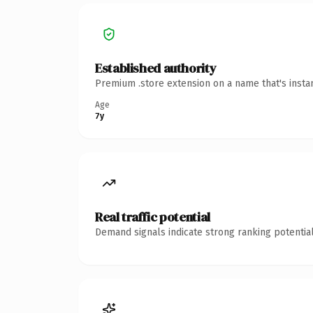
Established authority
Premium .store extension on a name that's insta
Age
7y
Real traffic potential
Demand signals indicate strong ranking potential