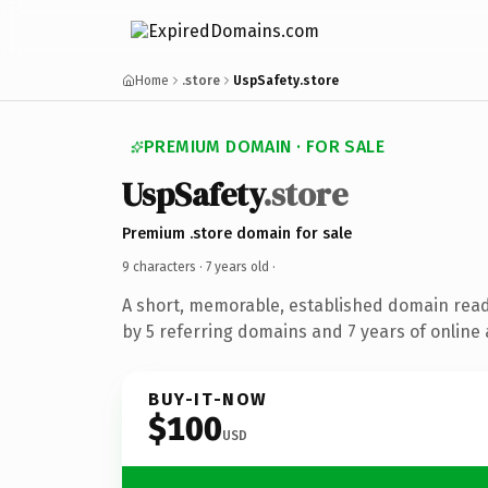
Home
.store
UspSafety.store
PREMIUM DOMAIN · FOR SALE
UspSafety
.store
Premium .store domain for sale
9 characters ·
7 years old
·
A short, memorable, established domain rea
by 5 referring domains and 7 years of online 
BUY-IT-NOW
$100
USD