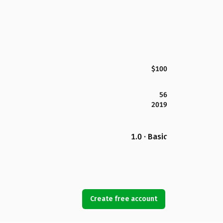
$100
56
2019
1.0 · Basic
Create free account