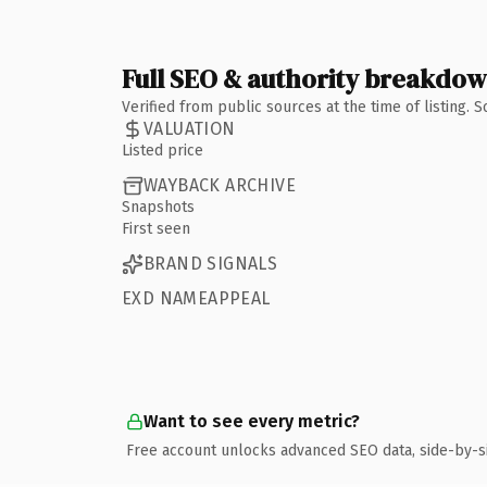
Full SEO & authority breakdo
Verified from public sources at the time of listing.
VALUATION
Listed price
WAYBACK ARCHIVE
Snapshots
First seen
BRAND SIGNALS
EXD NAMEAPPEAL
Want to see every metric?
Free account unlocks advanced SEO data, side-by-s