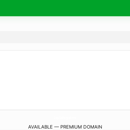
UspSafety.
store
AVAILABLE — PREMIUM DOMAIN