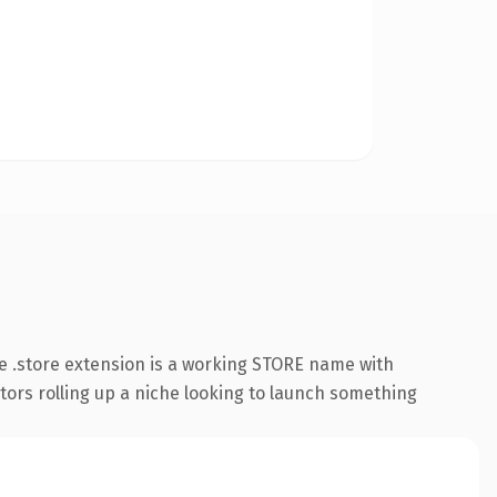
 .store extension is a working STORE name with
ators rolling up a niche looking to launch something