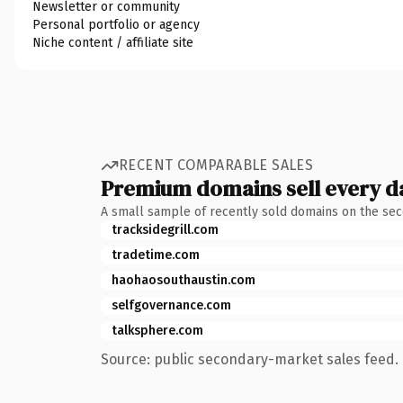
Newsletter or community
Personal portfolio or agency
Niche content / affiliate site
RECENT COMPARABLE SALES
Premium domains sell every d
A small sample of recently sold domains on the se
tracksidegrill.com
tradetime.com
haohaosouthaustin.com
selfgovernance.com
talksphere.com
Source: public secondary-market sales feed. 