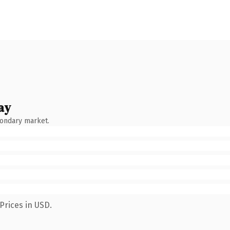
ay
condary market.
Prices in USD.