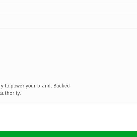
dy to power your brand. Backed
authority.